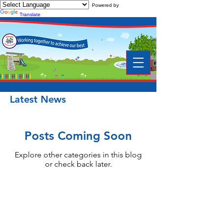
Powered by
Translate
Latest News
Posts Coming Soon
Explore other categories in this blog
or check back later.