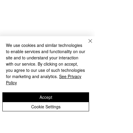
Rakegate Close, Wolverhampton,
WV10 6US
rakegate.primary@wolverhampton.gov.uk
01902 558608
We use cookies and similar technologies
to enable services and functionality on our
Governor Login
Staff Login
site and to understand your interaction
with our service. By clicking on accept,
you agree to our use of such technologies
for marketing and analytics.
See Privacy
Policy
Accept
Copyright © 2026 Rakegate Primary School
Cookie Settings
Website design by eServices