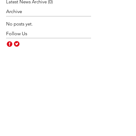
Latest News Archive
(0)
0 posts
Archive
No posts yet.
Follow Us
Contact Us
Rakegate Primary School,