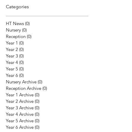
Categories
HT News
(0)
0 posts
Nursery
(0)
0 posts
Reception
(0)
0 posts
Year 1
(0)
0 posts
Year 2
(0)
0 posts
Year 3
(0)
0 posts
Year 4
(0)
0 posts
Year 5
(0)
0 posts
Year 6
(0)
0 posts
Nursery Archive
(0)
0 posts
Reception Archive
(0)
0 posts
Year 1 Archive
(0)
0 posts
Year 2 Archive
(0)
0 posts
Year 3 Archive
(0)
0 posts
Year 4 Archive
(0)
0 posts
Year 5 Archive
(0)
0 posts
Year 6 Archive
(0)
0 posts