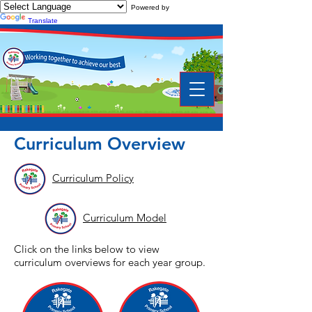
Powered by
Translate
Curriculum Overview
Curriculum Policy
Curriculum Model
Click on the links below to view
curriculum overviews for each year group.