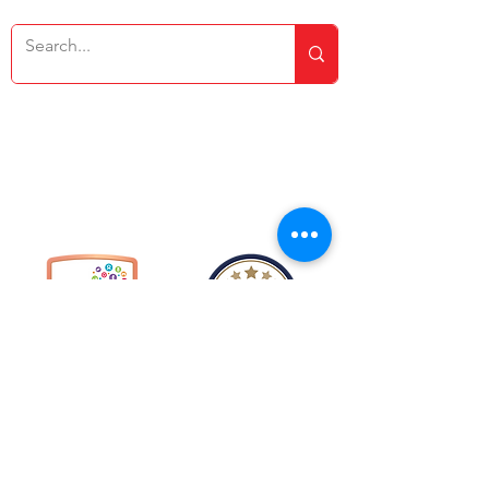
Copyright © 2026 Rakegate Primary School
Website design by eServices