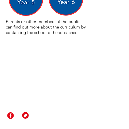
Parents or other members of the public
can find out more about the curriculum by
contacting the school or headteacher.
Contact Us
Rakegate Primary School,
Rakegate Close, Wolverhampton,
WV10 6US
rakegate.primary@wolverhampton.gov.uk
01902 558608
Governor Login
Staff Login