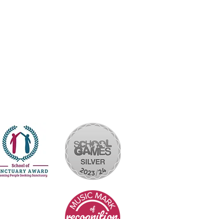
yright © 2026 Rakegate Primary School
Website design by eServices