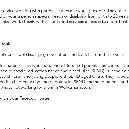
l service working with parents, carers and young people. They offer 
d or young person’s special needs or disability from birth to 25 year
 also work closely with schools and services across education, health
ov.uk
 of our school displaying newsletters and leaflets from the service.
t for parents. This is an independent forum of parents and carers, l
e of special education needs and disabilities (SEND). It is their aim
ve children and young people with SEND aged 0 - 25. They hope to c
red for children and young people with SEND and need parents and 
d what’s not working for them in Wolverhampton.
r visit our
Facebook page.