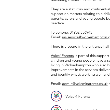
They are a statutory and confidentia
support on matters relating to a chil
parents, carers and young people but
practice.
Telephone:
01902 556945
Email:
ias.service@wolverhampton.g
There is a board in the entrance hall
Voice4Parents
is part of this suppor
children and young people have a rang
living in Wolverhampton who also ha
improvements in the services delive
and identify what’s working well an
Email:
admin@voice4parents.co.uk
o
Voice 4 Parents