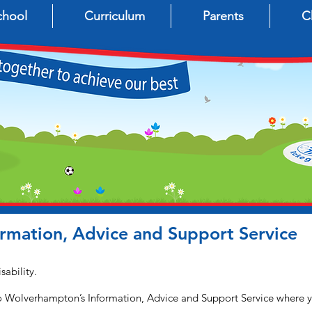
chool
Curriculum
Parents
C
mation, Advice and Support Service
sability.
 to Wolverhampton’s Information, Advice and Support Service where y