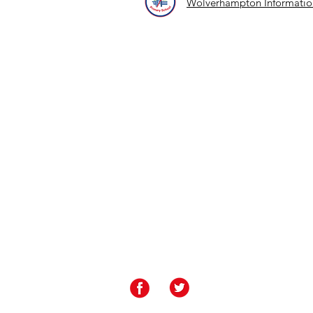
Wolverhampton Information
Contact Us
Rakegate Primary School, Rakegate Close, W
rakegate.primary@wolverhampton.gov.uk
01902 558608