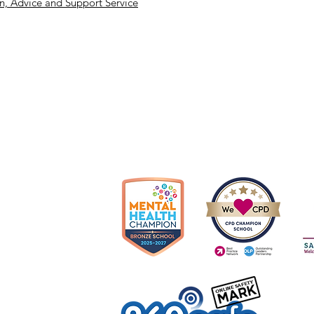
, Advice and Support Service
Cop
olverhampton, WV10 6US