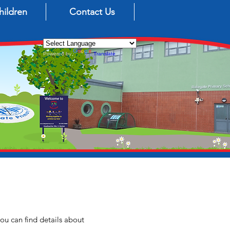
hildren
Contact Us
Powered by
Translate
ou can find details about