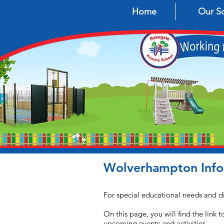
Home
Our S
Wolverhampton Infor
For special educational needs and di
On this page, you will find the link
upcoming events and activities.