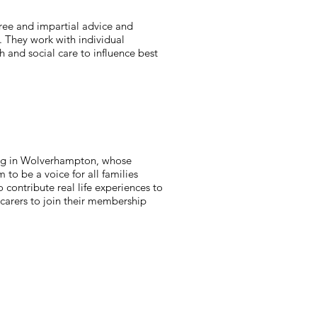
free and impartial advice and
s. They work with individual
 and social care to influence best
iving in Wolverhampton, whose
 to be a voice for all families
ontribute real life experiences to
carers to join their membership