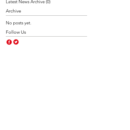
Latest News Archive
(0)
0 posts
Archive
No posts yet.
Follow Us
Contact Us
Rakegate Primary School,