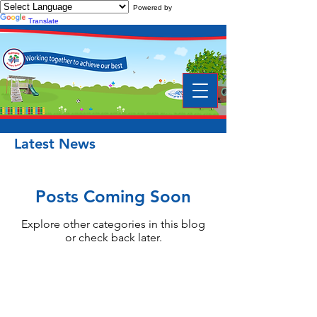
Powered by
Translate
Latest News
Posts Coming Soon
Explore other categories in this blog
or check back later.