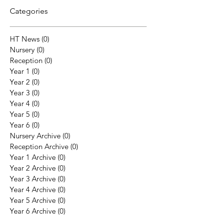
Categories
HT News
(0)
0 posts
Nursery
(0)
0 posts
Reception
(0)
0 posts
Year 1
(0)
0 posts
Year 2
(0)
0 posts
Year 3
(0)
0 posts
Year 4
(0)
0 posts
Year 5
(0)
0 posts
Year 6
(0)
0 posts
Nursery Archive
(0)
0 posts
Reception Archive
(0)
0 posts
Year 1 Archive
(0)
0 posts
Year 2 Archive
(0)
0 posts
Year 3 Archive
(0)
0 posts
Year 4 Archive
(0)
0 posts
Year 5 Archive
(0)
0 posts
Year 6 Archive
(0)
0 posts