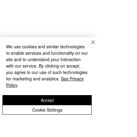
Rakegate Close, Wolverhampton,
WV10 6US
rakegate.primary@wolverhampton.gov.uk
01902 558608
We use cookies and similar technologies
to enable services and functionality on our
Governor Login
Staff Login
site and to understand your interaction
with our service. By clicking on accept,
you agree to our use of such technologies
for marketing and analytics.
See Privacy
Policy
Accept
Copyright © 2026 Rakegate Primary School
Cookie Settings
Website design by eServices