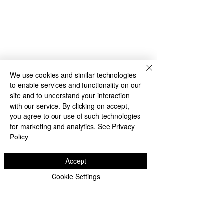
Rakegate Close, Wolverhampton,
WV10 6US
rakegate.primary@wolverhampton.gov.uk
01902 558608
We use cookies and similar technologies
to enable services and functionality on our
Governor Login
Staff Login
site and to understand your interaction
with our service. By clicking on accept,
you agree to our use of such technologies
for marketing and analytics.
See Privacy
Policy
Accept
Copyright © 2026 Rakegate Primary School
Cookie Settings
Website design by eServices