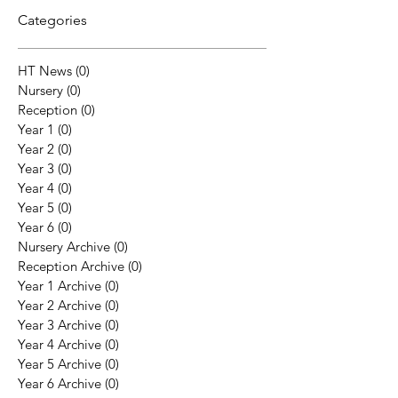
Categories
HT News
(0)
0 posts
Nursery
(0)
0 posts
Reception
(0)
0 posts
Year 1
(0)
0 posts
Year 2
(0)
0 posts
Year 3
(0)
0 posts
Year 4
(0)
0 posts
Year 5
(0)
0 posts
Year 6
(0)
0 posts
Nursery Archive
(0)
0 posts
Reception Archive
(0)
0 posts
Year 1 Archive
(0)
0 posts
Year 2 Archive
(0)
0 posts
Year 3 Archive
(0)
0 posts
Year 4 Archive
(0)
0 posts
Year 5 Archive
(0)
0 posts
Year 6 Archive
(0)
0 posts