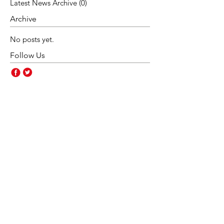
Latest News Archive
(0)
0 posts
Archive
No posts yet.
Follow Us
Contact Us
Rakegate Primary School,