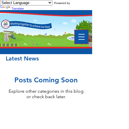
Powered by
Translate
Latest News
Posts Coming Soon
Explore other categories in this blog
or check back later.