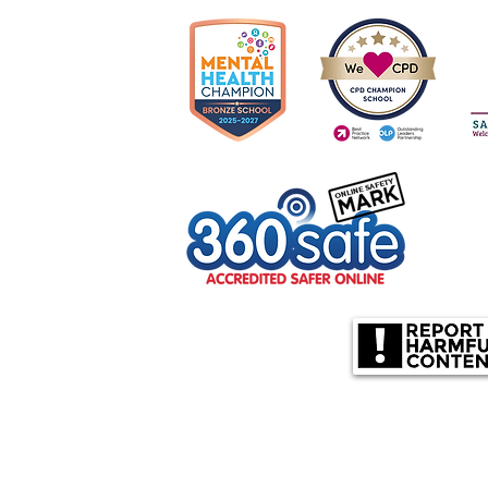
olverhampton, WV10 6US