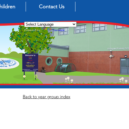
hildren
Contact Us
Powered by
Translate
Back to year group index