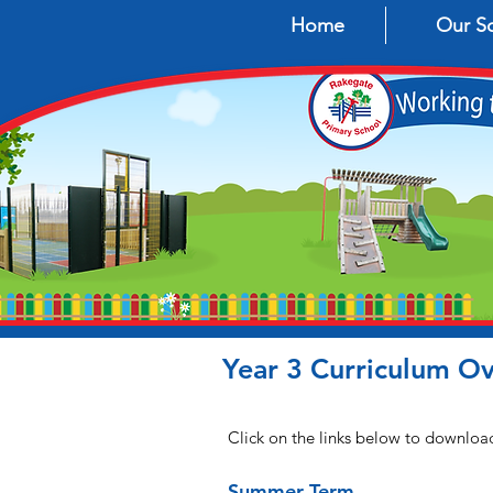
Home
Our S
Year 3 Curriculum O
Click on the links below to downloa
Summer Term