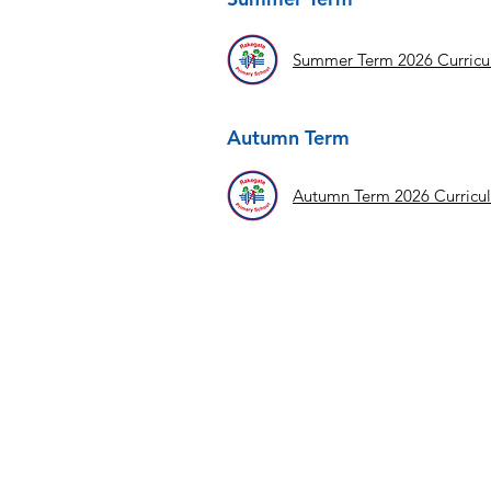
Summer Term 2026 Curric
Autumn Term
Autumn Term 2026 Curricu
Contact Us