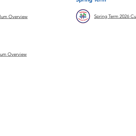
Spring Term 2026 Cu
ulum Overview
lum Overview
Cop