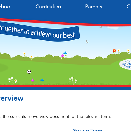
chool
Curriculum
Parents
C
verview
d the curriculum overview document for the relevant term.
Spring Term