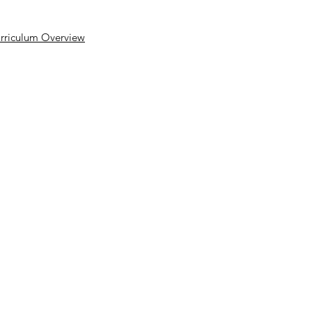
rriculum Overview
yright © 2026 Rakegate Primary School
Website design by eServices