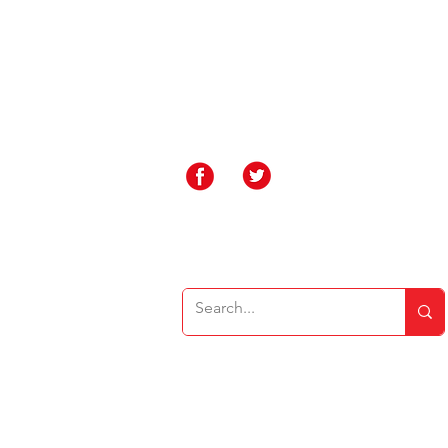
Rakegate Primary School, Rakegate Close, W
rakegate.primary@wolverhampton.gov.uk
01902 558608
Governor Login
Staff Login