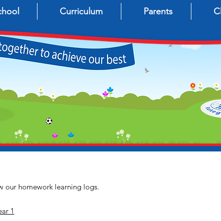
chool
Curriculum
Parents
C
iew our homework learning logs.
ar 1