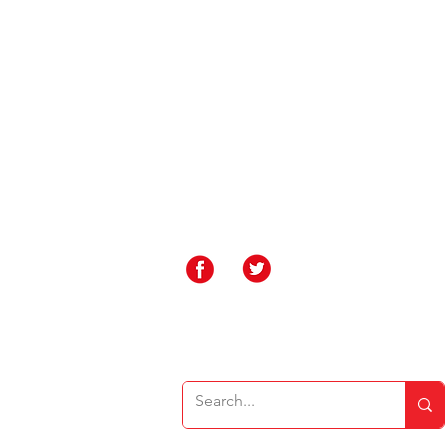
Contact Us
Rakegate Primary School, Rakegate Close, W
rakegate.primary@wolverhampton.gov.uk
01902 558608
Governor Login
Staff Login