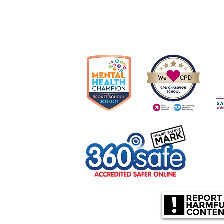
Cop
olverhampton, WV10 6US