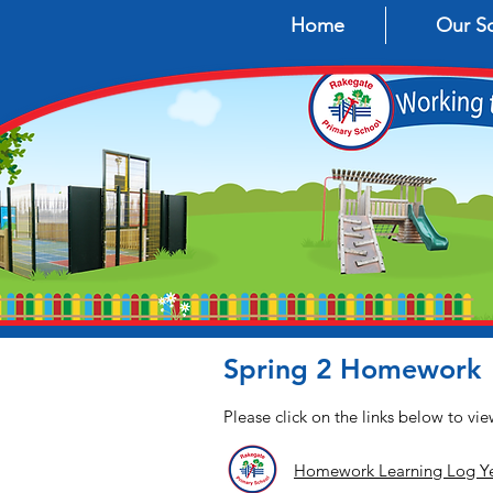
Home
Our S
Spring 2 Homework
Please click on the links below to v
Homework Learning Log Ye