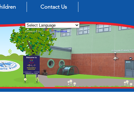
hildren
Contact Us
Powered by
Translate