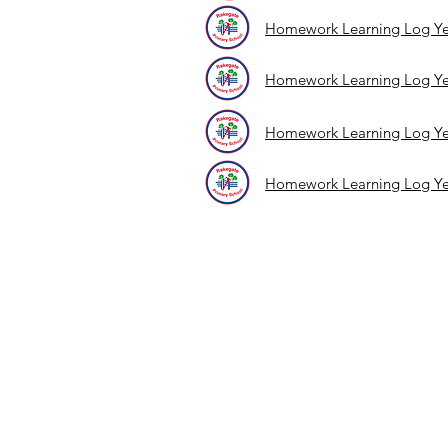
Homework Learning Log Ye
Homework Learning Log Ye
Homework Learning Log Ye
Homework Learning Log Ye