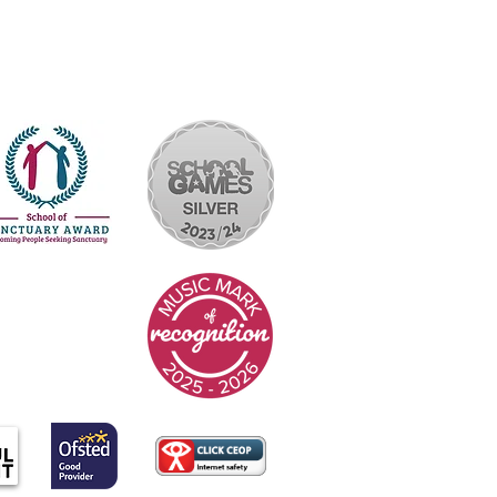
yright © 2026 Rakegate Primary School
Website design by eServices