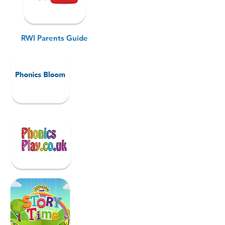
RWI Parents Guide