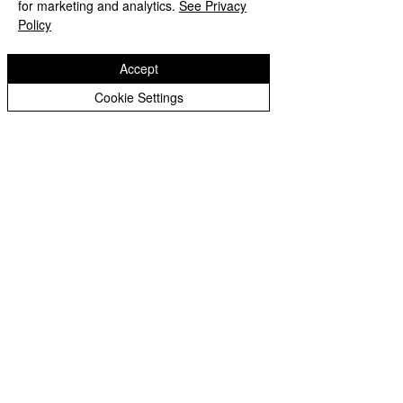
for marketing and analytics.
See Privacy
Policy
Website design by eServices
Accept
Cookie Settings