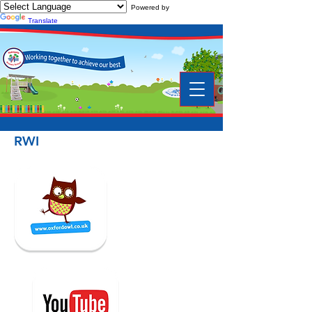
Powered by
Translate
RWI