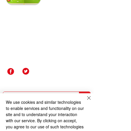
Contact Us
Rakegate Primary School,
Rakegate Close, Wolverhampton,
WV10 6US
rakegate.primary@wolverhampton.gov.uk
01902 558608
Governor Login
Staff Login
We use cookies and similar technologies
to enable services and functionality on our
site and to understand your interaction
with our service. By clicking on accept,
you agree to our use of such technologies
Copyright © 2026 Rakegate Primary School